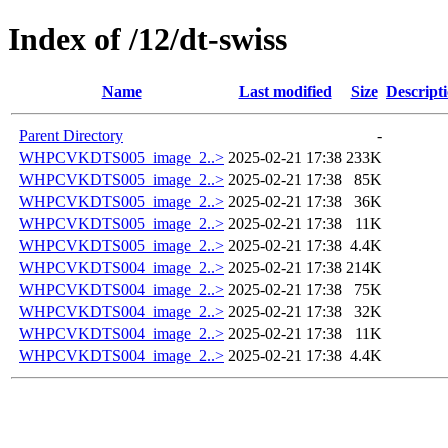
Index of /12/dt-swiss
Name
Last modified
Size
Descript
Parent Directory
-
WHPCVKDTS005_image_2..>
2025-02-21 17:38
233K
WHPCVKDTS005_image_2..>
2025-02-21 17:38
85K
WHPCVKDTS005_image_2..>
2025-02-21 17:38
36K
WHPCVKDTS005_image_2..>
2025-02-21 17:38
11K
WHPCVKDTS005_image_2..>
2025-02-21 17:38
4.4K
WHPCVKDTS004_image_2..>
2025-02-21 17:38
214K
WHPCVKDTS004_image_2..>
2025-02-21 17:38
75K
WHPCVKDTS004_image_2..>
2025-02-21 17:38
32K
WHPCVKDTS004_image_2..>
2025-02-21 17:38
11K
WHPCVKDTS004_image_2..>
2025-02-21 17:38
4.4K