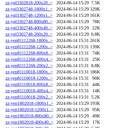
zz-ygl3302818-200x20..>
2024-06-14 15:29
7.5K
zz-ygl3302748-1800x1..>
2024-06-14 15:29
329K
zz-ygl3302748-1200x1..>
2024-06-14 15:29
161K
zz-ygl3302748-800x80..>
2024-06-14 15:29
78K
zz-ygl3302748-400x40..>
2024-06-14 15:29
22K
zz-ygl3302748-200x20..>
2024-06-14 15:29
6.8K
zz-yep81112268-1800x..>
2024-06-14 15:31
261K
zz-yep81112268-1200x..>
2024-06-14 15:31
139K
zz-yep81112268-800x8..>
2024-06-14 15:31
74K
zz-yep81112268-400x4..>
2024-06-14 15:31
25K
zz-yep81112268-200x2..>
2024-06-14 15:31
8.8K
zz-yep81110018-1800x..>
2024-06-14 15:31
186K
zz-yep81110018-1200x..>
2024-06-14 15:31
90K
zz-yep81110018-800x8..>
2024-06-14 15:31
44K
zz-yep81110018-400x4..>
2024-06-14 15:31
14K
zz-yep81110018-200x2..>
2024-06-14 15:31
5.2K
zz-yep1802018-1800x1..>
2024-06-14 15:29
193K
zz-yep1802018-1200x1..>
2024-06-14 15:29
95K
zz-yep1802018-800x80..>
2024-06-14 15:29
49K
zz-yep1802018-400x40..>
2024-06-14 15:29
17K