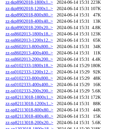
zz-tkp8902018-1800x1..>
2024-06-14 15:31
223K
zz-tkp8902018-1200x1..>
2024-06-14 15:31
107K
zz-tkp8902018-800x80..>
2024-06-14 15:31
47K
zz-tkp8902018-400x40..>
2024-06-14 15:31
13K
zz-tkp8902018-200x20..>
2024-06-14 15:31
4.8K
zz-ss8602013-1800x18..>
2024-06-14 15:31
123K
zz-ss8602013-1200x12..>
2024-06-14 15:31
65K
zz-ss8602013-800x800..>
2024-06-14 15:31
34K
zz-ss8602013-400x400..>
2024-06-14 15:31
11K
zz-ss8602013-200x200..>
2024-06-14 15:31
4.4K
zz-ss0102333-1800x18..>
2024-06-14 15:29
180K
zz-ss0102333-1200x12..>
2024-06-14 15:29
92K
zz-ss0102333-800x800..>
2024-06-14 15:29
48K
zz-ss0102333-400x400..>
2024-06-14 15:29
16K
zz-ss0102333-200x200..>
2024-06-14 15:29
5.6K
zz-sp82113018-1800x1..>
2024-06-14 15:31
172K
zz-sp82113018-1200x1..>
2024-06-14 15:31
88K
zz-sp82113018-800x80..>
2024-06-14 15:31
44K
zz-sp82113018-400x40..>
2024-06-14 15:31
15K
zz-sp82113018-200x20..>
2024-06-14 15:31
5.6K
zz-sp1302018-1800x18..>
2024-06-14 15:29
218K