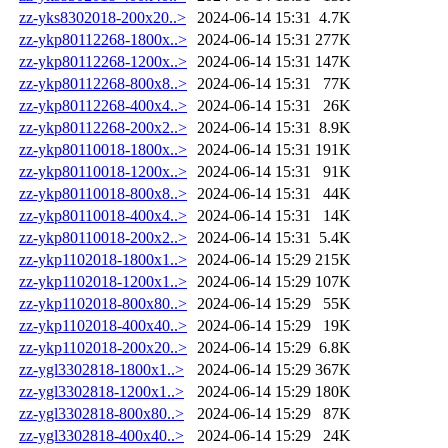
zz-yks8302018-200x20..>
2024-06-14 15:31
4.7K
zz-ykp80112268-1800x..>
2024-06-14 15:31
277K
zz-ykp80112268-1200x..>
2024-06-14 15:31
147K
zz-ykp80112268-800x8..>
2024-06-14 15:31
77K
zz-ykp80112268-400x4..>
2024-06-14 15:31
26K
zz-ykp80112268-200x2..>
2024-06-14 15:31
8.9K
zz-ykp80110018-1800x..>
2024-06-14 15:31
191K
zz-ykp80110018-1200x..>
2024-06-14 15:31
91K
zz-ykp80110018-800x8..>
2024-06-14 15:31
44K
zz-ykp80110018-400x4..>
2024-06-14 15:31
14K
zz-ykp80110018-200x2..>
2024-06-14 15:31
5.4K
zz-ykp1102018-1800x1..>
2024-06-14 15:29
215K
zz-ykp1102018-1200x1..>
2024-06-14 15:29
107K
zz-ykp1102018-800x80..>
2024-06-14 15:29
55K
zz-ykp1102018-400x40..>
2024-06-14 15:29
19K
zz-ykp1102018-200x20..>
2024-06-14 15:29
6.8K
zz-ygl3302818-1800x1..>
2024-06-14 15:29
367K
zz-ygl3302818-1200x1..>
2024-06-14 15:29
180K
zz-ygl3302818-800x80..>
2024-06-14 15:29
87K
zz-ygl3302818-400x40..>
2024-06-14 15:29
24K