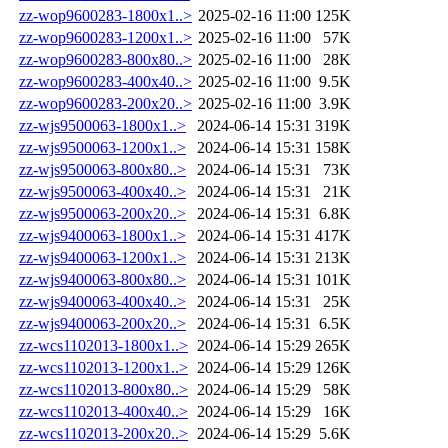
zz-wop9600283-1800x1..>
2025-02-16 11:00
125K
zz-wop9600283-1200x1..>
2025-02-16 11:00
57K
zz-wop9600283-800x80..>
2025-02-16 11:00
28K
zz-wop9600283-400x40..>
2025-02-16 11:00
9.5K
zz-wop9600283-200x20..>
2025-02-16 11:00
3.9K
zz-wjs9500063-1800x1..>
2024-06-14 15:31
319K
zz-wjs9500063-1200x1..>
2024-06-14 15:31
158K
zz-wjs9500063-800x80..>
2024-06-14 15:31
73K
zz-wjs9500063-400x40..>
2024-06-14 15:31
21K
zz-wjs9500063-200x20..>
2024-06-14 15:31
6.8K
zz-wjs9400063-1800x1..>
2024-06-14 15:31
417K
zz-wjs9400063-1200x1..>
2024-06-14 15:31
213K
zz-wjs9400063-800x80..>
2024-06-14 15:31
101K
zz-wjs9400063-400x40..>
2024-06-14 15:31
25K
zz-wjs9400063-200x20..>
2024-06-14 15:31
6.5K
zz-wcs1102013-1800x1..>
2024-06-14 15:29
265K
zz-wcs1102013-1200x1..>
2024-06-14 15:29
126K
zz-wcs1102013-800x80..>
2024-06-14 15:29
58K
zz-wcs1102013-400x40..>
2024-06-14 15:29
16K
zz-wcs1102013-200x20..>
2024-06-14 15:29
5.6K