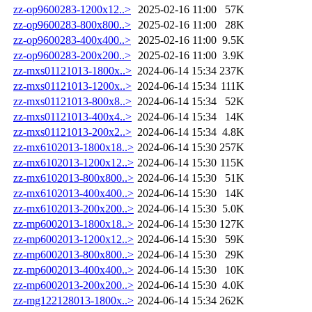
zz-op9600283-1200x12..>
2025-02-16 11:00
57K
zz-op9600283-800x800..>
2025-02-16 11:00
28K
zz-op9600283-400x400..>
2025-02-16 11:00
9.5K
zz-op9600283-200x200..>
2025-02-16 11:00
3.9K
zz-mxs01121013-1800x..>
2024-06-14 15:34
237K
zz-mxs01121013-1200x..>
2024-06-14 15:34
111K
zz-mxs01121013-800x8..>
2024-06-14 15:34
52K
zz-mxs01121013-400x4..>
2024-06-14 15:34
14K
zz-mxs01121013-200x2..>
2024-06-14 15:34
4.8K
zz-mx6102013-1800x18..>
2024-06-14 15:30
257K
zz-mx6102013-1200x12..>
2024-06-14 15:30
115K
zz-mx6102013-800x800..>
2024-06-14 15:30
51K
zz-mx6102013-400x400..>
2024-06-14 15:30
14K
zz-mx6102013-200x200..>
2024-06-14 15:30
5.0K
zz-mp6002013-1800x18..>
2024-06-14 15:30
127K
zz-mp6002013-1200x12..>
2024-06-14 15:30
59K
zz-mp6002013-800x800..>
2024-06-14 15:30
29K
zz-mp6002013-400x400..>
2024-06-14 15:30
10K
zz-mp6002013-200x200..>
2024-06-14 15:30
4.0K
zz-mg122128013-1800x..>
2024-06-14 15:34
262K