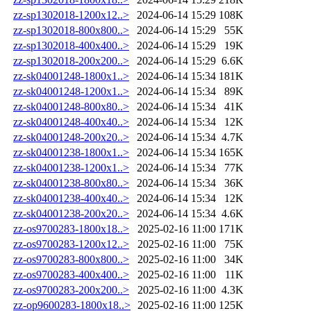
zz-sp1302018-1200x12..>
2024-06-14 15:29
108K
zz-sp1302018-800x800..>
2024-06-14 15:29
55K
zz-sp1302018-400x400..>
2024-06-14 15:29
19K
zz-sp1302018-200x200..>
2024-06-14 15:29
6.6K
zz-sk04001248-1800x1..>
2024-06-14 15:34
181K
zz-sk04001248-1200x1..>
2024-06-14 15:34
89K
zz-sk04001248-800x80..>
2024-06-14 15:34
41K
zz-sk04001248-400x40..>
2024-06-14 15:34
12K
zz-sk04001248-200x20..>
2024-06-14 15:34
4.7K
zz-sk04001238-1800x1..>
2024-06-14 15:34
165K
zz-sk04001238-1200x1..>
2024-06-14 15:34
77K
zz-sk04001238-800x80..>
2024-06-14 15:34
36K
zz-sk04001238-400x40..>
2024-06-14 15:34
12K
zz-sk04001238-200x20..>
2024-06-14 15:34
4.6K
zz-os9700283-1800x18..>
2025-02-16 11:00
171K
zz-os9700283-1200x12..>
2025-02-16 11:00
75K
zz-os9700283-800x800..>
2025-02-16 11:00
34K
zz-os9700283-400x400..>
2025-02-16 11:00
11K
zz-os9700283-200x200..>
2025-02-16 11:00
4.3K
zz-op9600283-1800x18..>
2025-02-16 11:00
125K