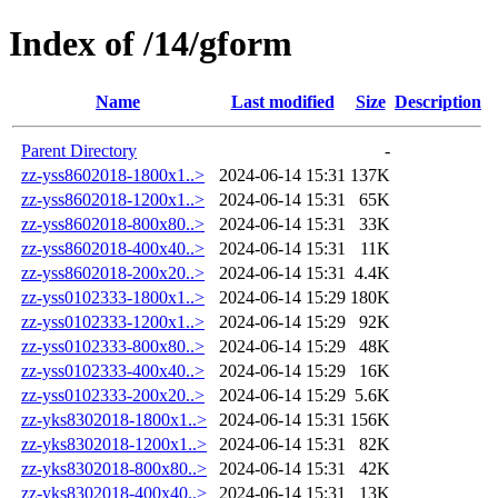
Index of /14/gform
Name
Last modified
Size
Description
Parent Directory
-
zz-yss8602018-1800x1..>
2024-06-14 15:31
137K
zz-yss8602018-1200x1..>
2024-06-14 15:31
65K
zz-yss8602018-800x80..>
2024-06-14 15:31
33K
zz-yss8602018-400x40..>
2024-06-14 15:31
11K
zz-yss8602018-200x20..>
2024-06-14 15:31
4.4K
zz-yss0102333-1800x1..>
2024-06-14 15:29
180K
zz-yss0102333-1200x1..>
2024-06-14 15:29
92K
zz-yss0102333-800x80..>
2024-06-14 15:29
48K
zz-yss0102333-400x40..>
2024-06-14 15:29
16K
zz-yss0102333-200x20..>
2024-06-14 15:29
5.6K
zz-yks8302018-1800x1..>
2024-06-14 15:31
156K
zz-yks8302018-1200x1..>
2024-06-14 15:31
82K
zz-yks8302018-800x80..>
2024-06-14 15:31
42K
zz-yks8302018-400x40..>
2024-06-14 15:31
13K