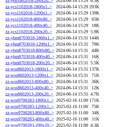
zz-yep1802018-200x20..>
2024-06-14 15:29
6.3K
zz-ycs1102018-1800x1..>
2024-06-14 15:29
293K
zz-ycs1102018-1200x1..>
2024-06-14 15:29
139K
zz-ycs1102018-800x80..>
2024-06-14 15:29
65K
zz-ycs1102018-400x40..>
2024-06-14 15:29
18K
zz-ycs1102018-200x20..>
2024-06-14 15:29
5.9K
zz-ybm8703018-1800x1..>
2024-06-14 15:31
144K
zz-ybm8703018-1200x1..>
2024-06-14 15:31
79K
zz-ybm8703018-800x80..>
2024-06-14 15:31
44K
zz-ybm8703018-400x40..>
2024-06-14 15:31
16K
zz-ybm8703018-200x20..>
2024-06-14 15:31
5.5K
zz-wss8602013-1800x1..>
2024-06-14 15:31
137K
zz-wss8602013-1200x1..>
2024-06-14 15:31
71K
zz-wss8602013-800x80..>
2024-06-14 15:31
36K
zz-wss8602013-400x40..>
2024-06-14 15:31
12K
zz-wss8602013-200x20..>
2024-06-14 15:31
4.7K
zz-wos9700283-1800x1..>
2025-02-16 11:00
171K
zz-wos9700283-1200x1..>
2025-02-16 11:00
75K
zz-wos9700283-800x80..>
2025-02-16 11:00
34K
zz-wos9700283-400x40..>
2025-02-16 11:00
11K
zz-wos9700283-200x20..>
2025-02-16 11:00
4.3K