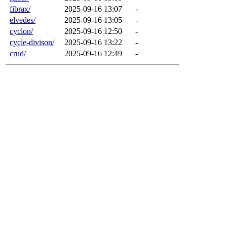
fibrax/
2025-09-16 13:07
-
elvedes/
2025-09-16 13:05
-
cyclon/
2025-09-16 12:50
-
cycle-divison/
2025-09-16 13:22
-
crud/
2025-09-16 12:49
-