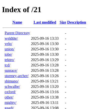
Index of /21
Name
Last modified
Size
Description
Parent Directory
-
weldtite/
2025-09-16 13:33
-
velo/
2025-09-16 13:30
-
union/
2025-09-16 13:30
-
tobe/
2025-09-16 13:30
-
tektro/
2025-09-16 13:29
-
tcd/
2025-09-16 13:28
-
sunrace/
2025-09-16 13:28
-
sturmey-archer/
2025-09-16 13:26
-
shimano/
2025-09-16 13:21
-
schwalbe/
2025-09-16 13:20
-
oxford/
2025-09-16 13:16
-
other/
2025-09-16 13:38
-
mighty/
2025-09-16 13:11
-
gaadi/
2025-09-16 13:08
-