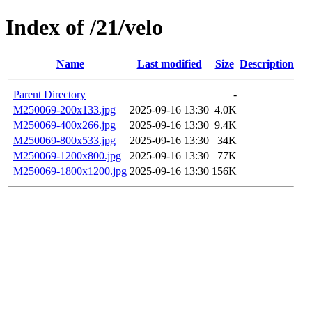
Index of /21/velo
Name
Last modified
Size
Description
Parent Directory
-
M250069-200x133.jpg
2025-09-16 13:30
4.0K
M250069-400x266.jpg
2025-09-16 13:30
9.4K
M250069-800x533.jpg
2025-09-16 13:30
34K
M250069-1200x800.jpg
2025-09-16 13:30
77K
M250069-1800x1200.jpg
2025-09-16 13:30
156K